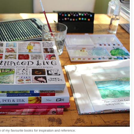
of my favourite books for inspiration and reference.