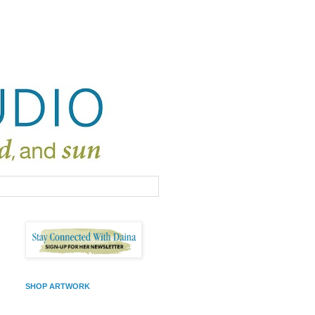
SHOP ARTWORK