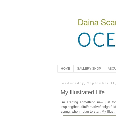
HOME
GALLERY SHOP
ABOU
Wednesday, September 11
My Illustrated Life
I'm starting something new just for
inspiring/beautiful/creative/insightfu
spring, when I plan to start My Illus