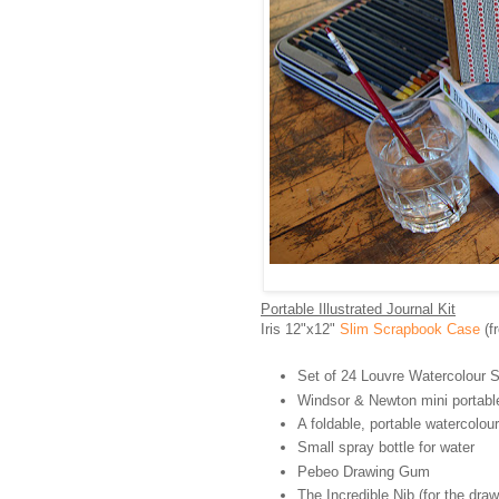
Portable Illustrated Journal Kit
Iris 12"x12"
Slim Scrapbook Case
(f
Set of 24 Louvre Watercolour St
Windsor & Newton mini portable 
A foldable, portable watercolour
Small spray bottle for water
Pebeo Drawing Gum
The Incredible Nib (for the dra