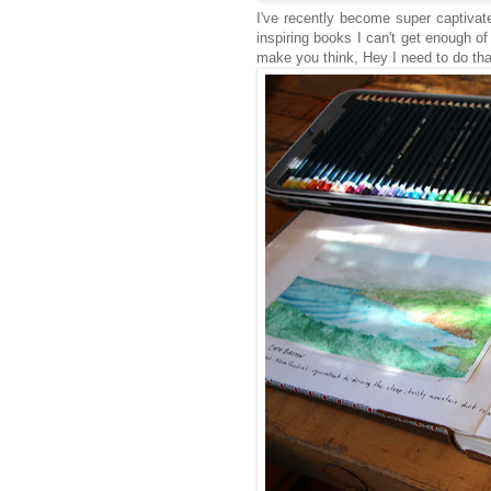
I've recently become super captivat
inspiring books I can't get enough of
make you think, Hey I need to do th