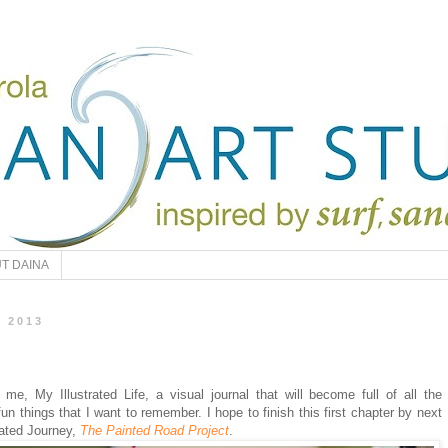
T DAINA
, 2013
 me, My Illustrated Life, a visual journal that will become full of all the
l/fun things that I want to remember. I hope to finish this first chapter by next
trated Journey,
The Painted Road Project
.