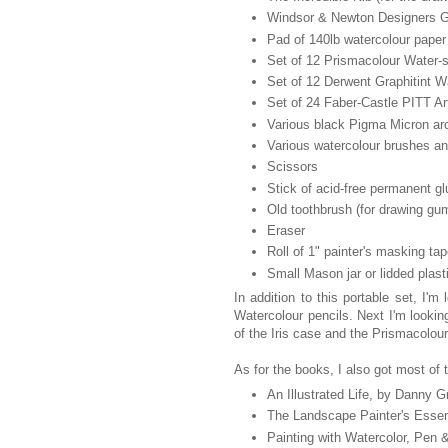
Windsor & Newton Designers G
Pad of 140lb watercolour paper
Set of 12 Prismacolour Water-s
Set of 12 Derwent Graphitint Wa
Set of 24 Faber-Castle PITT Ar
Various black Pigma Micron arc
Various watercolour brushes an
Scissors
Stick of acid-free permanent gl
Old toothbrush (for drawing gum
Eraser
Roll of 1" painter's masking ta
Small Mason jar or lidded plasti
In addition to this portable set, I'
Watercolour pencils. Next I'm lookin
of the Iris case and the Prismacolour
As for the books, I also got most of t
An Illustrated Life, by Danny G
The Landscape Painter's Esse
Painting with Watercolor, Pen 