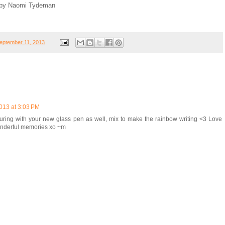
r, by Naomi Tydeman
eptember 11, 2013
013 at 3:03 PM
uring with your new glass pen as well, mix to make the rainbow writing <3 Love
wonderful memories xo ~m