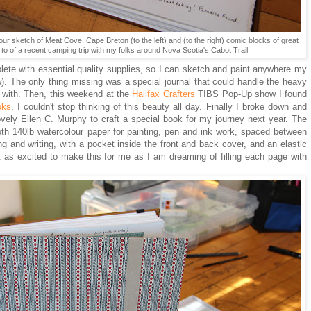
lour sketch of Meat Cove, Cape Breton (to the left) and (to the right) comic blocks of great
to of a recent camping trip with my folks around Nova Scotia's Cabot Trail.
plete with essential quality supplies, so I can sketch and paint anywhere my
w). The only thing missing was a special journal that could handle the heavy
e with. Then, this weekend at the
Halifax Crafters
TIBS Pop-Up show I found
oks
, I couldn't stop thinking of this beauty all day. Finally I broke down and
ovely Ellen C. Murphy to craft a special book for my journey next year. The
th 140lb watercolour paper for painting, pen and ink work, spaced between
ng and writing, with a pocket inside the front and back cover, and an elastic
t as excited to make this for me as I am dreaming of filling each page with