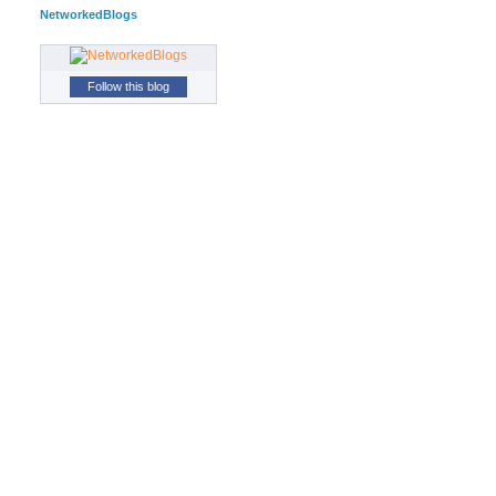
NetworkedBlogs
Follow this blog