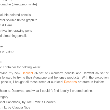
ouache (bleedproof white)
oluble colored pencils
ter-soluble tinted graphite
tist Pens
hival ink drawing pens
d sketching pencils
ue
 or paint)
pe
c container for holding water
m loving my new
Derwent
36 set of Coloursoft pencils and Derwent 36 set of
g forward to trying their Aquatone and Inktense products. With the exception
 pencils, I bought all these items at our local
Deserres
art store in Halifax.
hese at Deserres, and what I couldn't find locally I ordered online.
regory
ntial Handbook, by Joe Francis Dowden
& Ink, by Claudia Nice