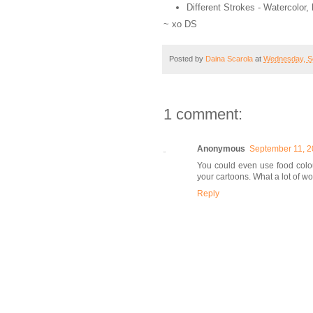
Different Strokes - Watercolo
~ xo DS
Posted by
Daina Scarola
at
Wednesday, S
1 comment:
Anonymous
September 11, 2
You could even use food colo
your cartoons. What a lot of 
Reply