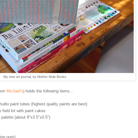
My new art journal, by Mother Mule Books.
rom
Michael's
) holds the following items...
udio paint tubes (highest quality paints are best)
field kit with paint cakes
 palette (about 8"x3.5"x0.5")
wing gum)