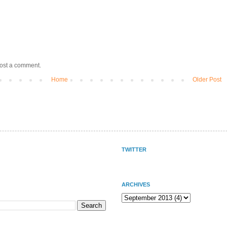
post a comment.
Home
Older Post
TWITTER
ARCHIVES