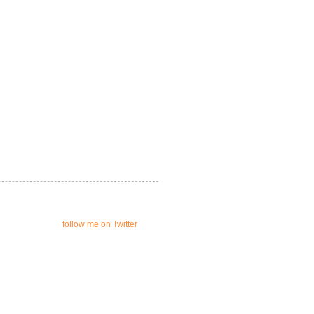
follow me on Twitter