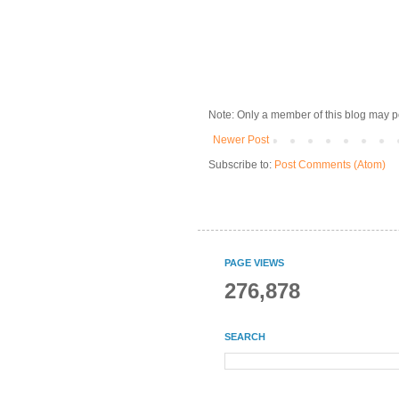
Note: Only a member of this blog may 
Newer Post
Subscribe to:
Post Comments (Atom)
PAGE VIEWS
276,878
SEARCH