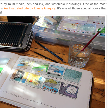
ed by multi-media, pen and ink, and watercolour drawings. One of the most
 is
An Illustrated Life by Danny Gregory
. It's one of those special books that
at!