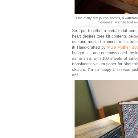
One of my first journal entries, a waterco
memories I want to hold on 
So I put together a portable kit com
heart desires (see kit contents belo
use and media I planned to illustrat
it! Hand-crafted by
Mule Mother Bo
bought it... and commissioned the l
same size, with 100 sheets of smoo
translucent vellum paper for sketchi
closure. I'm so happy Ellen was jus
art!