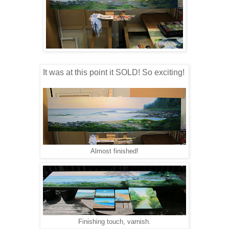
It was at this point it SOLD! So exciting!
Almost finished!
Finishing touch, varnish.