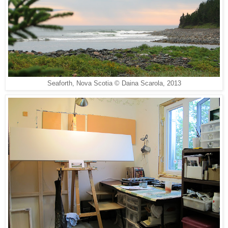
Seaforth, Nova Scotia © Daina Scarola, 2013