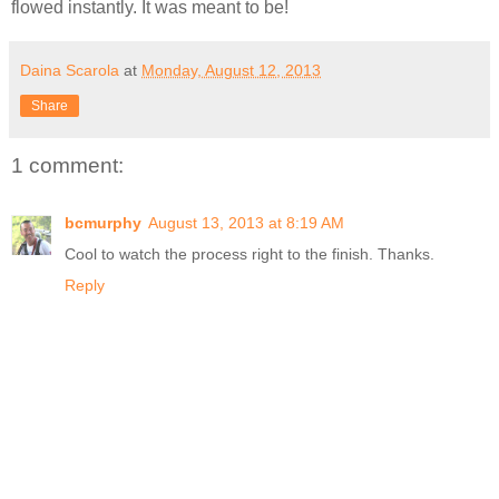
flowed instantly. It was meant to be!
Daina Scarola
at
Monday, August 12, 2013
Share
1 comment:
bcmurphy
August 13, 2013 at 8:19 AM
Cool to watch the process right to the finish. Thanks.
Reply