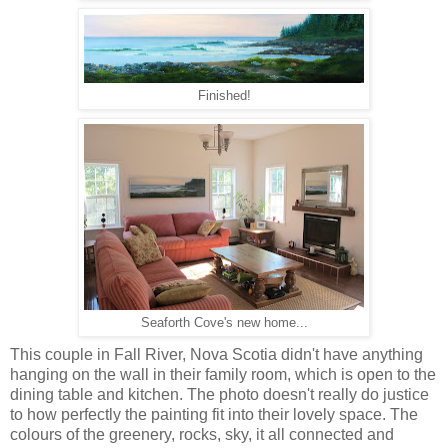
Finished!
Seaforth Cove's new home...
This couple in Fall River, Nova Scotia didn't have anything
hanging on the wall in their family room, which is open to the
dining table and kitchen. The photo doesn't really do justice
to how perfectly the painting fit into their lovely space. The
colours of the greenery, rocks, sky, it all connected and