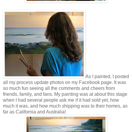
As I painted, I posted
all my process update photos on my Facebook page. It was
so much fun seeing all the comments and cheers from
friends, family, and fans. My painting was at about this stage
when I had several people ask me if it had sold yet, how
much it was, and how much shipping was to their homes, as
far as California and Australia!