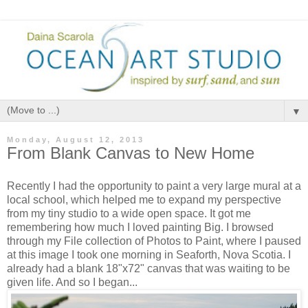
▼
Monday, August 12, 2013
From Blank Canvas to New Home
Recently I had the opportunity to paint a very large mural at a
local school, which helped me to expand my perspective
from my tiny studio to a wide open space. It got me
remembering how much I loved painting Big. I browsed
through my File collection of Photos to Paint, where I paused
at this image I took one morning in Seaforth, Nova Scotia. I
already had a blank 18"x72" canvas that was waiting to be
given life. And so I began...