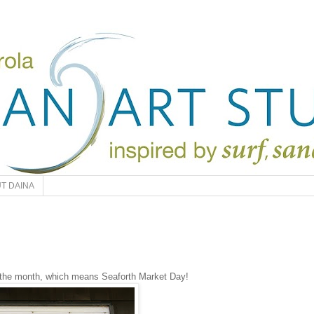
T DAINA
 the month, which means Seaforth Market Day!