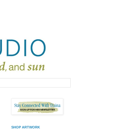
SHOP ARTWORK