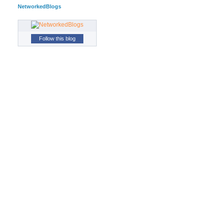
NetworkedBlogs
Follow this blog