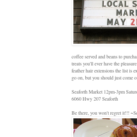
coffee served and beans to purch
treats you'll ever have the pleasur
feather hair extensions the list is 
go on, but you should just come ou
Seaforth Market 12pm-3pm Satur
6060 Hwy 207 Seaforth
Be there, you won't regret it!!! ~S