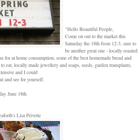
"
Hello Beautiful People,
Come on out to the market this
Saturday the 18th from 12-3, sure to
be another great one - locally roasted
ase for at home consumption, some of the best homemade bread and
e to eat, locally made jewellery and soaps, seeds, garden transplants,
extensive and I could
t and see for yourself.
day June 18th
eaforth's Lisa Privette