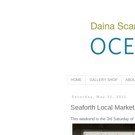
HOME
GALLERY SHOP
ABOU
Saturday, May 21, 2011
Seaforth Local Market
This weekend is the 3rd Saturday of