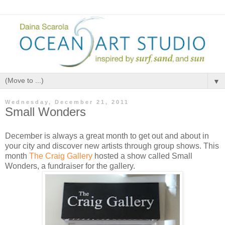
▼
Wednesday, December 21, 2011
Small Wonders
December is always a great month to get out and about in
your city and discover new artists through group shows. This
month
The Craig Gallery
hosted a show called Small
Wonders, a fundraiser for the gallery.