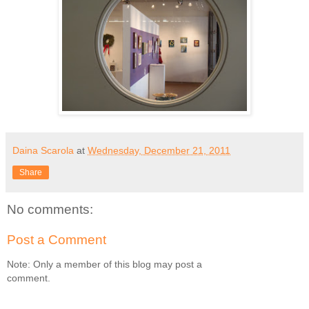
Daina Scarola
at
Wednesday, December 21, 2011
Share
No comments:
Post a Comment
Note: Only a member of this blog may post a
comment.