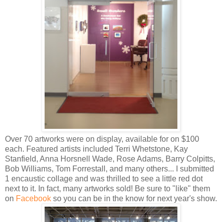
Over 70 artworks were on display, available for on $100
each. Featured artists included Terri Whetstone, Kay
Stanfield, Anna Horsnell Wade, Rose Adams, Barry Colpitts,
Bob Williams, Tom Forrestall, and many others... I submitted
1 encaustic collage and was thrilled to see a little red dot
next to it. In fact, many artworks sold! Be sure to "like" them
on
Facebook
so you can be in the know for next year's show.