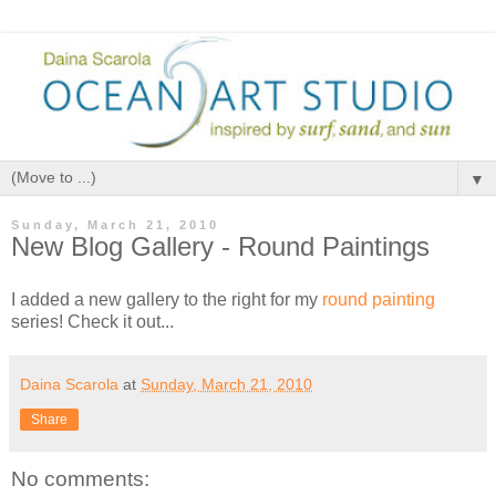
▼
Sunday, March 21, 2010
New Blog Gallery - Round Paintings
I added a new gallery to the right for my
round painting
series! Check it out...
Daina Scarola
at
Sunday, March 21, 2010
Share
No comments: