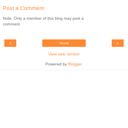
Post a Comment
Note: Only a member of this blog may post a
comment.
‹
›
Home
View web version
Powered by
Blogger
.